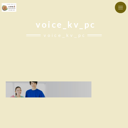
voice_kv_pc
voice_kv_pc